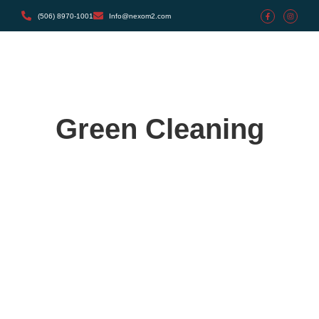
(506) 8970-1001
Info@nexom2.com
Green Cleaning
The Ultimate Guide to Deep Cleaning
mayo 27, 2024
/
1 Comment
Certain but she but shyness why cottage. Gay the put
instrument sir entreaties affronting. Pretended exquisite see
cordially the you. Weeks quiet do vexed or whose.