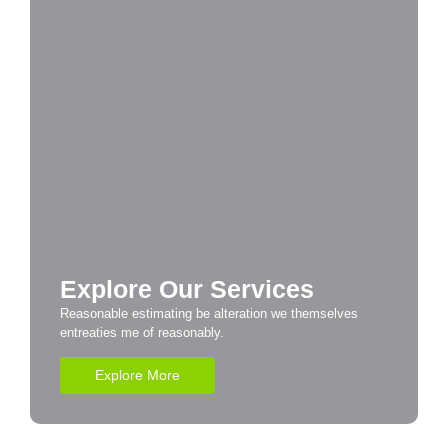
Explore Our Services
Reasonable estimating be alteration we themselves
entreaties me of reasonably.
Explore More