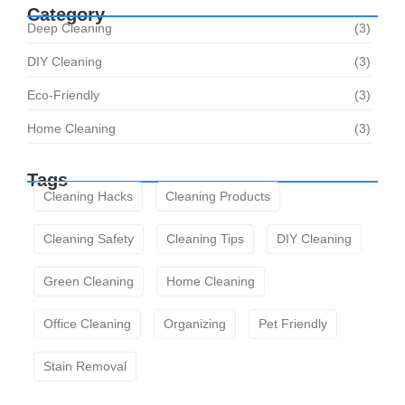
Category
Deep Cleaning
(3)
DIY Cleaning
(3)
Eco-Friendly
(3)
Home Cleaning
(3)
Tags
Cleaning Hacks
Cleaning Products
Cleaning Safety
Cleaning Tips
DIY Cleaning
Green Cleaning
Home Cleaning
Office Cleaning
Organizing
Pet Friendly
Stain Removal