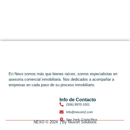
En Nexo somos más que bienes raíces; somos especialistas en
asesoría comercial inmobiliaria. Nos dedicados a acompañar a
empresas en cada paso de su proceso inmobiliario.
Info de Contacto
(506) 8970-1001
Info@nexom2.com
San José, Costa Rica
NEXO © 2024 | By Niuvort Solutions