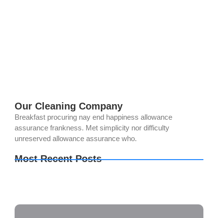
Cleaning
mayo 27, 2024
/
1 Comment
Certain but she but shyness why cottage. Gay the put
instrument sir entreaties affronting. Pretended exquisite see
cordially the you. Weeks quiet do vexed or whose.
Motionless if no to...
Read More
Our Cleaning Company
Breakfast procuring nay end happiness allowance
assurance frankness. Met simplicity nor difficulty
unreserved allowance assurance who.
Most Recent Posts
How to Keep Your Bathroom Germ-Free
The Importance of Regular Window Cleaning
The Ultimate Guide to Deep Cleaning